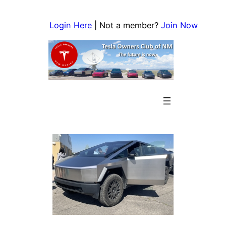
Skip
to
Login Here
| Not a member?
Join Now
content