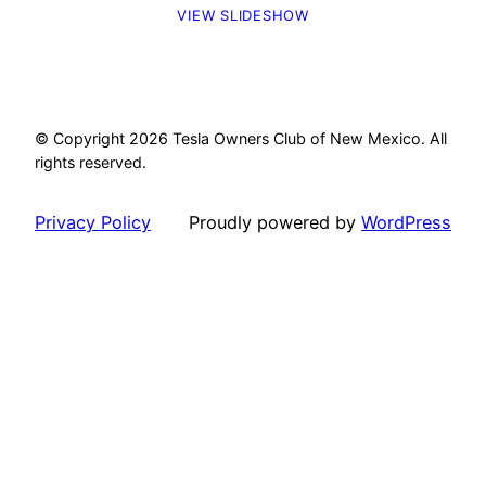
VIEW SLIDESHOW
© Copyright 2026 Tesla Owners Club of New Mexico. All
rights reserved.
Privacy Policy
Proudly powered by
WordPress