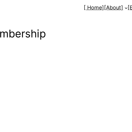
[ Home]
[About]
[
mbership