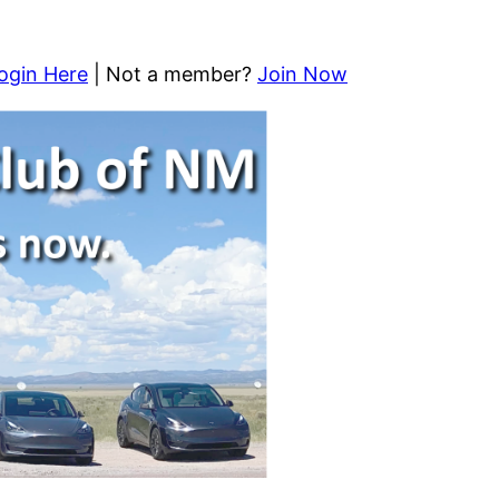
ogin Here
| Not a member?
Join Now