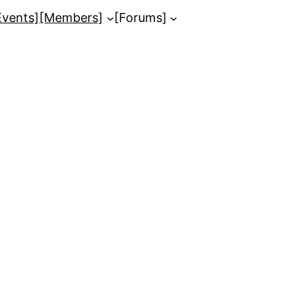
Events]
[Members]
[Forums]