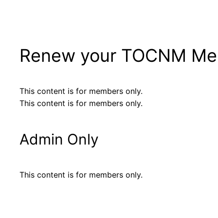
Renew your TOCNM Me
This content is for members only.
This content is for members only.
Admin Only
This content is for members only.