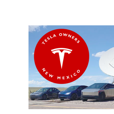
Skip
to
content