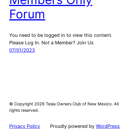
Forum
You need to be logged in to view this content.
Please Log In. Not a Member? Join Us
07/01/2023
© Copyright 2026 Tesla Owners Club of New Mexico. All
rights reserved.
Privacy Policy
Proudly powered by
WordPress