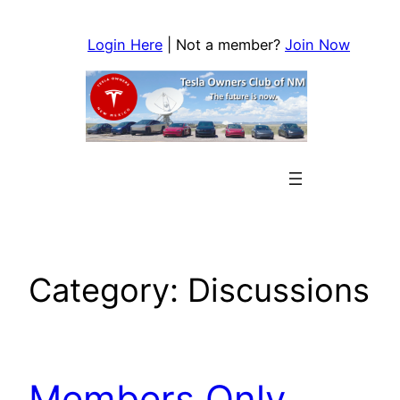
Skip
to
Login Here
| Not a member?
Join Now
content
Category:
Discussions
Members Only