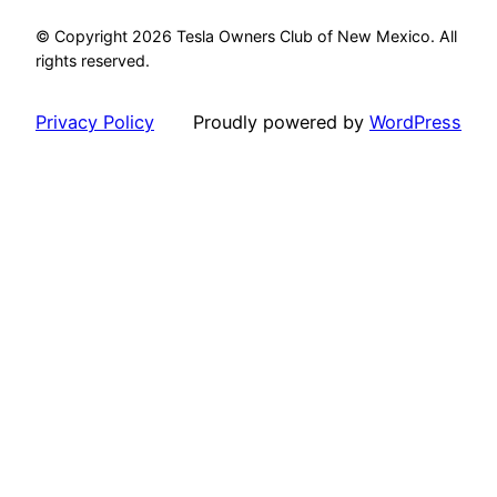
© Copyright 2026 Tesla Owners Club of New Mexico. All
rights reserved.
Privacy Policy
Proudly powered by
WordPress