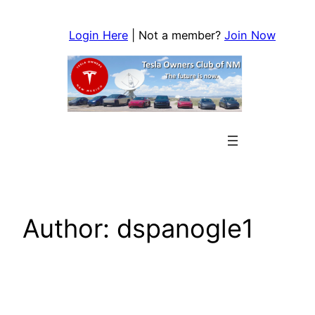
Skip
to
Login Here
| Not a member?
Join Now
content
Author:
dspanogle1