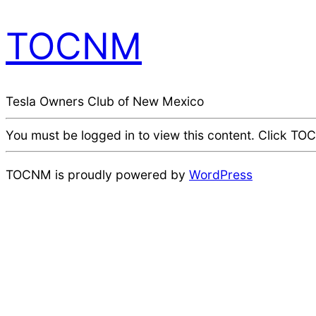
TOCNM
Tesla Owners Club of New Mexico
You must be logged in to view this content. Click TOCN
TOCNM is proudly powered by
WordPress